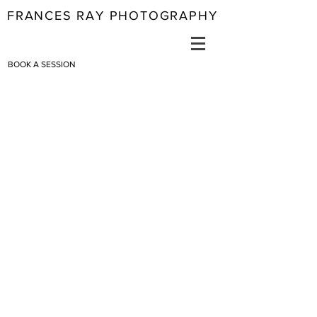
FRANCES RAY PHOTOGRAPHY
BOOK A SESSION