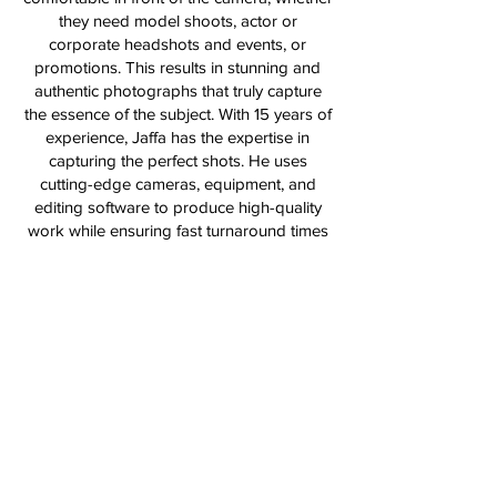
they need model shoots, actor or
corporate headshots and events, or
promotions. This results in stunning and
authentic photographs that truly capture
the essence of the subject. With 15 years of
experience, Jaffa has the expertise in
capturing the perfect shots. He uses
cutting-edge cameras, equipment, and
editing software to produce high-quality
work while ensuring fast turnaround times
to meet his clients' needs. Whether it's for a
personal or professional shoot, Jaffa's
skills and experience will guarantee that
you get the best possible results.
Terms & Conditions
FAQs
All Images © Frances Ray Photography 2026 Yah
We Accept