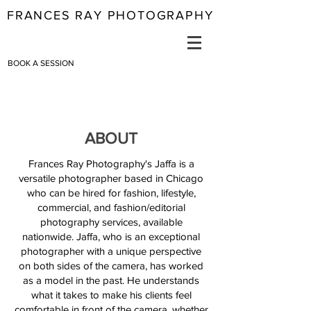
FRANCES RAY PHOTOGRAPHY
BOOK A SESSION
ABOUT
Frances Ray Photography's Jaffa is a
versatile photographer based in Chicago
who can be hired for fashion, lifestyle,
commercial, and fashion/editorial
photography services, available
nationwide. Jaffa, who is an exceptional
photographer with a unique perspective
on both sides of the camera, has worked
as a model in the past. He understands
what it takes to make his clients feel
comfortable in front of the camera, whether